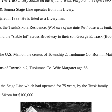
The Trask Livery Stable on the left and Wells Fargo on the right 1890
 Sonora Stage Line operates from this Livery.
ret in 1883. He is listed as a Liveryman.
as the Trask/Sikora Residence.
(Not sure of the date the house was bui
nd the "stable lot" across Broadway to their son George E. Trask (Boo
ng the U.S. Mail on the census of Township 2, Tuolumne Co. Born in Ma
ensus of Township 2, Tuolumne Co. Wife Margaret age 66.
the Stage Line which had operated for 75 years, by the Trask family.
e Sikora for $100,000