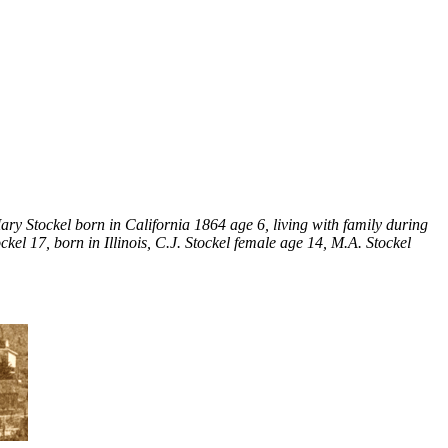
ry Stockel born in California 1864 age 6, living with family during
el 17, born in Illinois, C.J. Stockel female age 14, M.A. Stockel