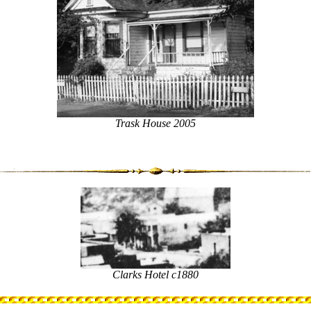
Trask House 2005
Clarks Hotel c1880