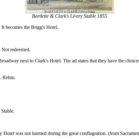
Bartlette & Clark's Livery Stable 1855
. It becomes the Brigg's Hotel.
. Not redeemed.
dway next to Clark's Hotel. The ad states that they have the choicest
M. Rehm.
 Stable.
 Hotel was not harmed during the great conflagration. (from Sacramen