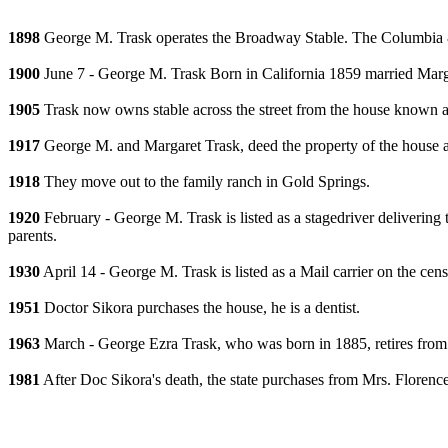
1898
George M. Trask operates the Broadway Stable. The Columbia &
1900
June 7 - George M. Trask Born in California 1859 married Marga
1905
Trask now owns stable across the street from the house known 
1917
George M. and Margaret Trask, deed the property of the house a
1918
They move out to the family ranch in Gold Springs.
1920
February - George M. Trask is listed as a stagedriver deliveri
parents.
1930
April 14 - George M. Trask is listed as a Mail carrier on the c
1951
Doctor Sikora purchases the house, he is a dentist.
1963
March - George Ezra Trask, who was born in 1885, retires from 
1981
After Doc Sikora's death, the state purchases from Mrs. Florenc