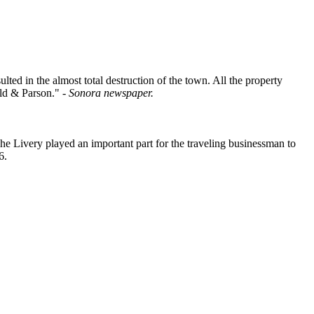
ted in the almost total destruction of the town. All the property
ald & Parson." -
Sonora newspaper.
he Livery played an important part for the traveling businessman to
6.