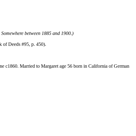
lt. Somewhere between 1885 and 1900.)
k of Deeds #95, p. 450).
ine c1860. Married to Margaret age 56 born in California of German