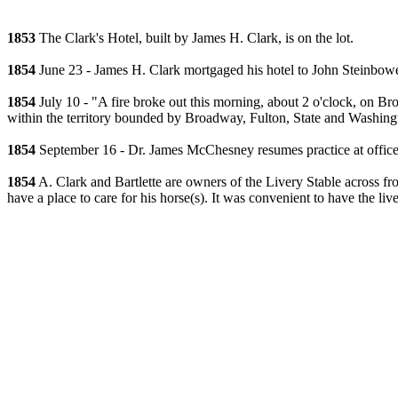
1853
The Clark's Hotel, built by James H. Clark, is on the lot.
1854
June 23 - James H. Clark mortgaged his hotel to John Steinbowe
1854
July 10 - "A fire broke out this morning, about 2 o'clock, on Bro
within the territory bounded by Broadway, Fulton, State and Washingto
1854
September 16 - Dr. James McChesney resumes practice at office 
1854
A. Clark and Bartlette are owners of the Livery Stable across fr
have a place to care for his horse(s). It was convenient to have the liv