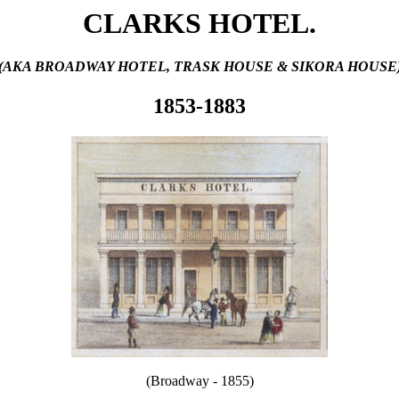
CLARKS HOTEL.
(AKA BROADWAY HOTEL, TRASK HOUSE & SIKORA HOUSE
1853-1883
(Broadway - 1855)