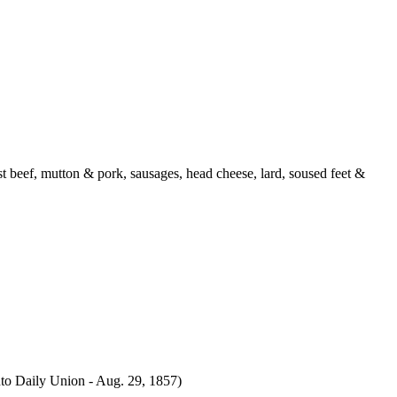
 beef, mutton & pork, sausages, head cheese, lard, soused feet &
to Daily Union - Aug. 29, 1857)