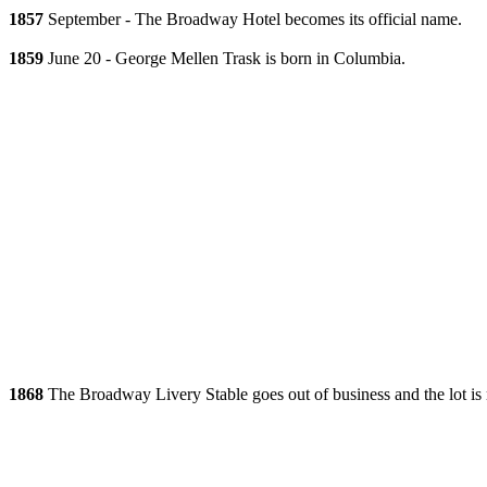
1857
September - The Broadway Hotel becomes its official name.
1859
June 20 - George Mellen Trask is born in Columbia.
1868
The Broadway Livery Stable goes out of business and the lot is