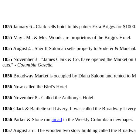
1855
January 6 - Clark sells hotel to his patner Ezra Briggs for $1000
1855
May - Mr. & Mrs. Woods are proprietors of the Brigg's Hotel.
1855
August 4 - Sheriff Soloman sells property to Soderer & Marshal
1855
November 3 - "James Clark & Co. have opened the Market on Broa
ears." -
Columbia Gazette
.
1856
Broadway Market is occupied by Diana Saloon and rented to 
1856
Now called the Bird's Hotel.
1856
November 8 - Called the Anthony's Hotel.
1856
Clark & Bartlette sell Livery. It was called the Broadway Livery
1856
Parker & Stone run
an ad
in the Weekly Columbian newpaper.
1857
August 25 - The wooden two story building called the Broadway