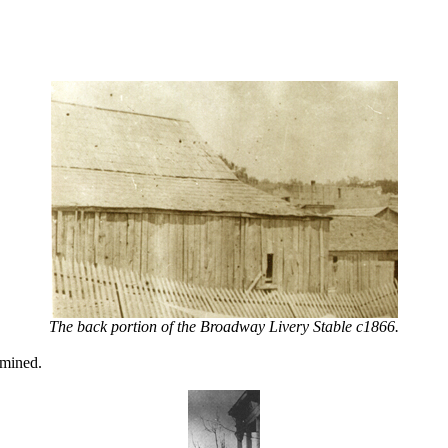
The back portion of the Broadway Livery Stable c1866.
 mined.