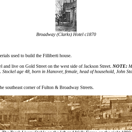
Broadway (Clarks) Hotel c1870
als used to build the Filliberti house.
and live on Gold Street on the west side of Jackson Street.
NOTE:
Ma
Stockel age 48, born in Hanover, female, head of household, John Stock
he southeast corner of Fulton & Broadway Streets.