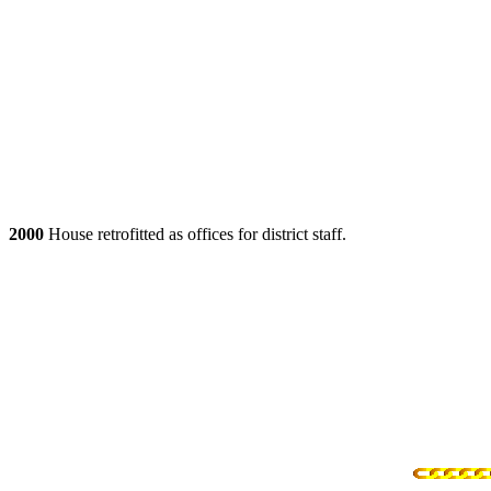
2000
House retrofitted as offices for district staff.