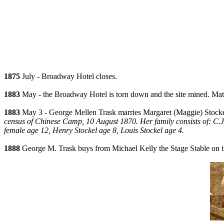
1875
July - Broadway Hotel closes.
1883
May - the Broadway Hotel is torn down and the site mined. Materi
1883
May 3 - George Mellen Trask marries Margaret (Maggie) Stockel 
census of Chinese Camp, 10 August 1870. Her family consists of: C.J. 
female age 12, Henry Stockel age 8, Louis Stockel age 4.
1888
George M. Trask buys from Michael Kelly the Stage Stable on t