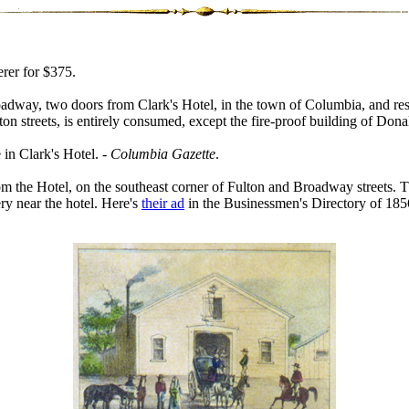
rer for $375.
adway, two doors from Clark's Hotel, in the town of Columbia, and resul
n streets, is entirely consumed, except the fire-proof building of Don
in Clark's Hotel. -
Columbia Gazette
.
om the Hotel, on the southeast corner of Fulton and Broadway streets. T
ery near the hotel. Here's
their ad
in the Businessmen's Directory of 185